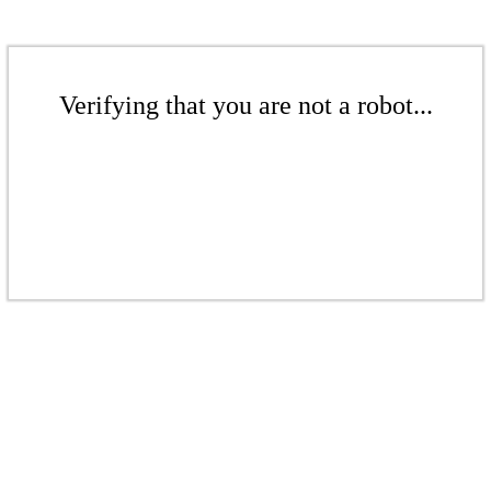
Verifying that you are not a robot...