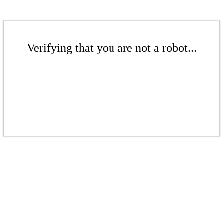
Verifying that you are not a robot...