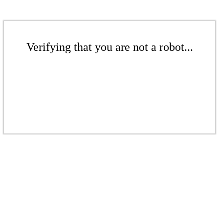
Verifying that you are not a robot...