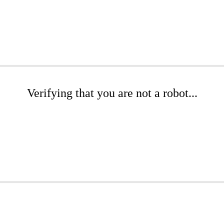
Verifying that you are not a robot...