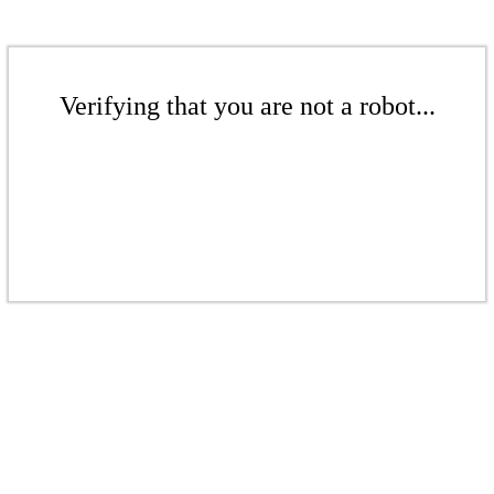
Verifying that you are not a robot...