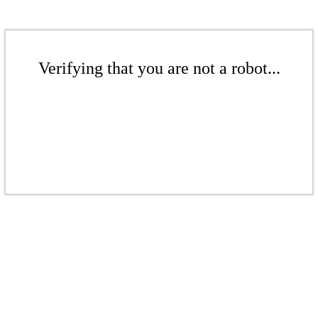
Verifying that you are not a robot...