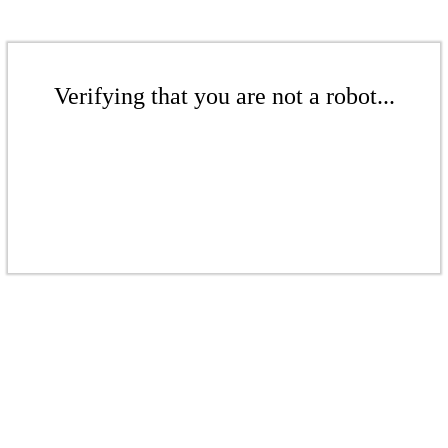
Verifying that you are not a robot...