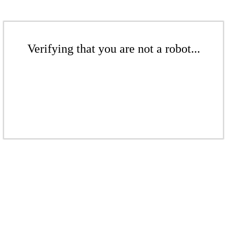
Verifying that you are not a robot...