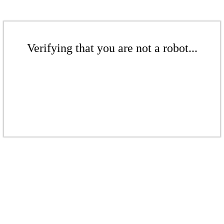
Verifying that you are not a robot...