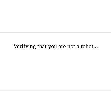
Verifying that you are not a robot...