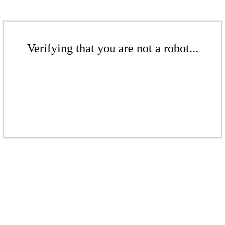
Verifying that you are not a robot...