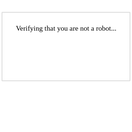
Verifying that you are not a robot...