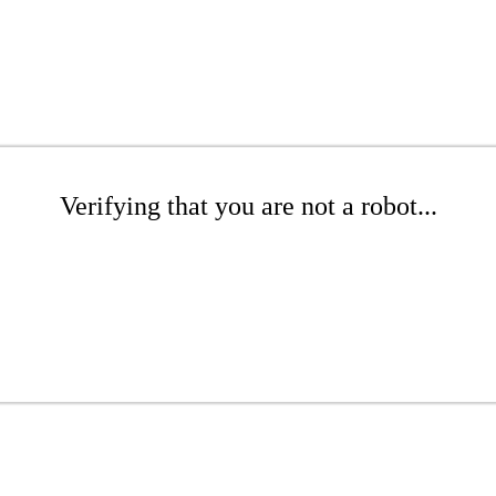
Verifying that you are not a robot...