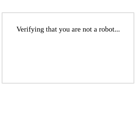
Verifying that you are not a robot...