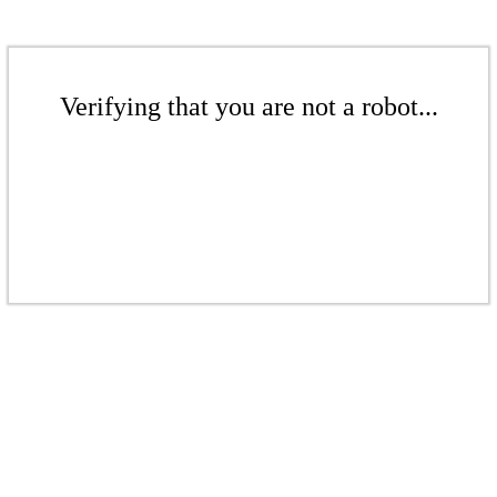
Verifying that you are not a robot...